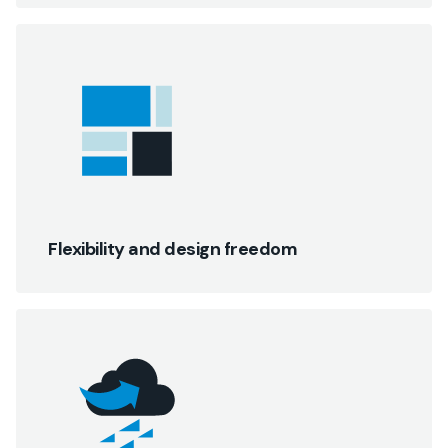
Flexibility and design freedom