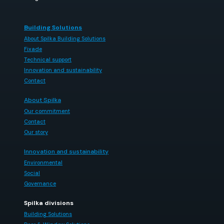
Building Solutions
About Spilka Building Solutions
Fixade
Technical support
Innovation and sustainability
Contact
About Spilka
Our commitment
Contact
Our story
Innovation and sustainability
Environmental
Social
Governance
Spilka divisions
Building Solutions