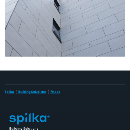
Spilka
Building Solutions
Fixade
Building Solutions