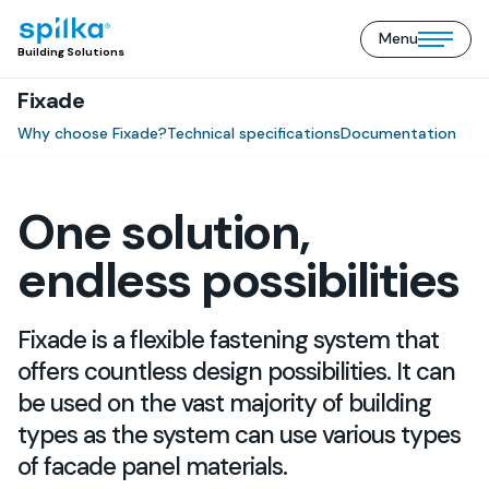
Menu
Building
Open/close
Building Solutions
Solutions
mobile
(EN)
Fixade
menu
Why choose Fixade?
Technical specifications
Documentation
One solution,
endless possibilities
Fixade is a flexible fastening system that
offers countless design possibilities. It can
be used on the vast majority of building
types as the system can use various types
of facade panel materials.