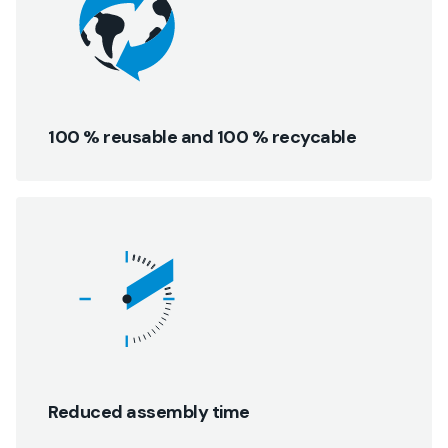
100 % reusable and 100 % recycable
Reduced assembly time