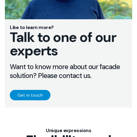
Like to learn more?
Talk to one of our
experts
Want to know more about our facade
solution? Please contact us.
Get in touch
Unique expressions