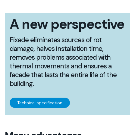
A new perspective
Fixade eliminates sources of rot
damage, halves installation time,
removes problems associated with
thermal movements and ensures a
facade that lasts the entire life of the
building.
Technical specification