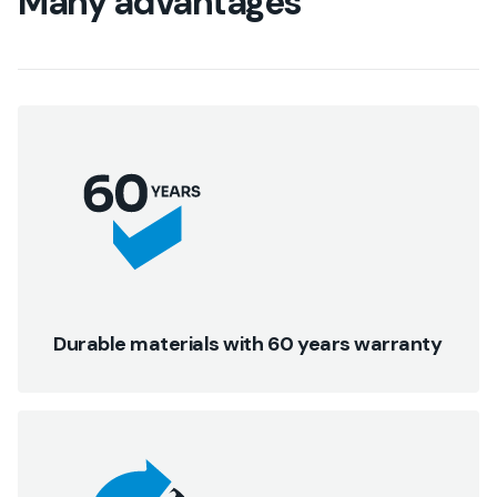
Many advantages
Durable materials with 60 years warranty