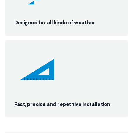
Designed for all kinds of weather
Fast, precise and repetitive installation