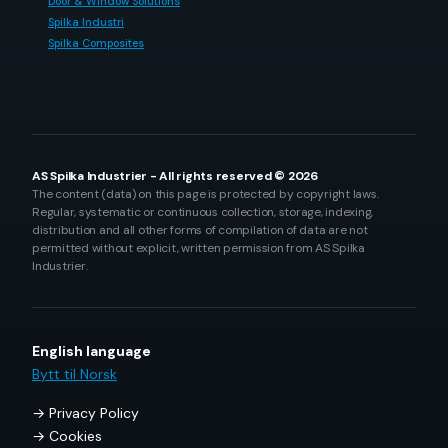
Door & Window Solutions
Spilka Industri
Spilka Composites
AS Spilka Industrier - All rights reserved © 2026
The content (data) on this page is protected by copyright laws.
Regular, systematic or continuous collection, storage, indexing,
distribution and all other forms of compilation of data are not
permitted without explicit, written permission from AS Spilka
Industrier.
English language
Bytt til Norsk
Privacy Policy
Cookies