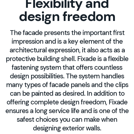
Flexibility and
design freedom
The facade presents the important first
impression and is a key element of the
architectural expression, it also acts as a
protective building shell. Fixade is a flexible
fastening system that offers countless
design possibilities. The system handles
many types of facade panels and the clips
can be painted as desired. In addition to
offering complete design freedom, Fixade
ensures a long service life and is one of the
safest choices you can make when
designing exterior walls.